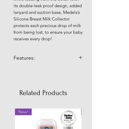
its double-leak proof design, added
lanyard and suction base, Medela’s
Silicone Breast Milk Collector
protects each precious drop of milk
from being lost, to ensure your baby
receives every drop!
Features:
Make every drop count!
With the New Silicone Breast
Milk Collector you can easily
capture breast milk that would
Related Products
otherwise leak onto your nursing
pad or clothing during
breastfeeding.
New!
New!
Double leak-proof, wearable
lanyard and suction base:
Silicone Breast Milk Collector’s