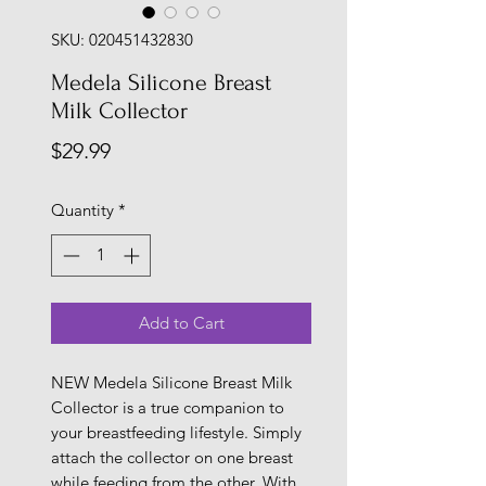
SKU: 020451432830
Medela Silicone Breast
Milk Collector
Price
$29.99
Quantity
*
Add to Cart
NEW Medela Silicone Breast Milk
Collector is a true companion to
your breastfeeding lifestyle. Simply
attach the collector on one breast
while feeding from the other. With