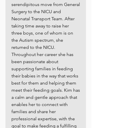
serendipitous move from General
Surgery to the NICU and
Neonatal Transport Team. After
taking time away to raise her
three boys, one of whom is on
the Autism spectrum, she
returned to the NICU.
Throughout her career she has
been passionate about
supporting families in feeding
their babies in the way that works
best for them and helping them
meet their feeding goals. Kim has
a calm and gentle approach that
enables her to connect with
families and share her
professional expertise, with the
goal to make feeding a fulfilling