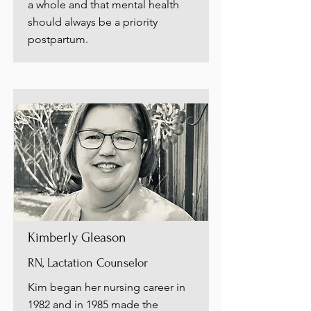
a whole and that mental health
should always be a priority
postpartum.
Kimberly Gleason
RN, Lactation Counselor
Kim began her nursing career in
1982 and in 1985 made the