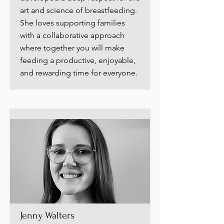
art and science of breastfeeding.
She loves supporting families
with a collaborative approach
where together you will make
feeding a productive, enjoyable,
and rewarding time for everyone.
Jenny Walters