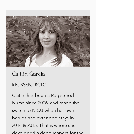
Caitlin Garcia
RN, BScN, IBCLC
Caitlin has been a Registered
Nurse since 2006, and made the
switch to NICU when her own
babies had extended stays in
2014 & 2015. That is where she
developed a deep respect for the