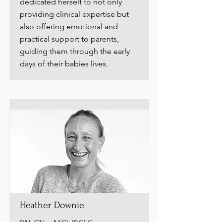
dedicated herself to not only
providing clinical expertise but
also offering emotional and
practical support to parents,
guiding them through the early
days of their babies lives.
Heather Downie