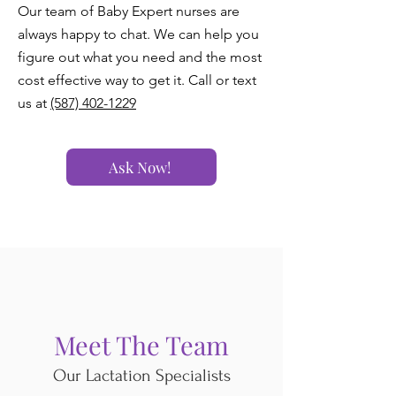
Our team of Baby Expert nurses are
always happy to chat. We can help you
figure out what you need and the most
cost effective way to get it. Call or text
us at
(587) 402-1229
Ask Now!
Meet The Team
Our Lactation Specialists