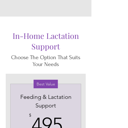
In-Home Lactation
Support
Choose The Option That Suits
Your Needs
Best Value
Feeding & Lactation
Support
495$
$
495