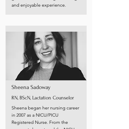
and enjoyable experience.
Sheena Sadoway
RN, BScN, Lactation Counselor
Sheena began her nursing career
in 2007 as a NICU/PICU
Registered Nurse. From the