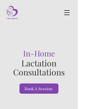
In-Home
Lactation
Consultations
Book A Session