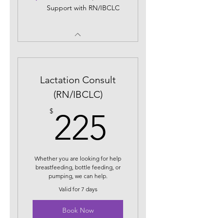
Support with RN/IBCLC
Lactation Consult
(RN/IBCLC)
225$
$
225
Whether you are looking for help
breastfeeding, bottle feeding, or
pumping, we can help.
Valid for 7 days
Book Now