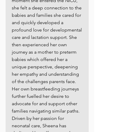
moment she entered the NICU,
she felt a deep connection to the
babies and families she cared for
and quickly developed a
profound love for developmental
care and lactation support. She
then experienced her own
journey as a mother to preterm
babies which offered her a
unique perspective, deepening
her empathy and understanding
of the challenges parents face.
Her own breastfeeding journeys
further fuelled her desire to
advocate for and support other
families navigating similar paths.
Driven by her passion for
neonatal care, Sheena has