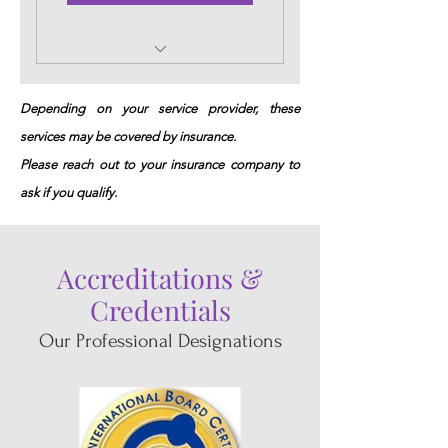
Initial In-Home session
with RN/IBCLC
Depending on your service provider, these
services may be covered by insurance.
Please reach out to your insurance company to
ask if you qualify.
Accreditations
&
Credentials
Our Professional Designations