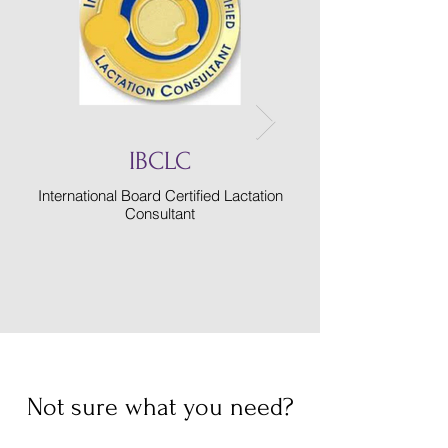
IBCLC
International Board Certified Lactation
College of Registere
Consultant
Not sure what you need?