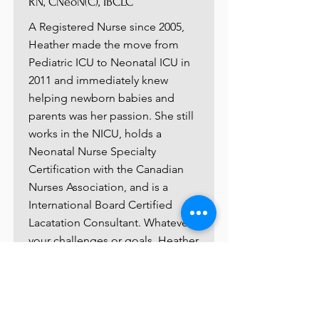
RN, CNeoN(C), IBCLC
A Registered Nurse since 2005,
Heather made the move from
Pediatric ICU to Neonatal ICU in
2011 and immediately knew
helping newborn babies and
parents was her passion. She still
works in the NICU, holds a
Neonatal Nurse Specialty
Certification with the Canadian
Nurses Association, and is a
International Board Certified
Lacatation Consultant. Whatever
your challenges or goals, Heather
loves being able to share her
knowlege and experience with
you so your precious baby days
are as stress-free as possible.