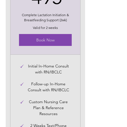
Complete Lactation Initiation &
Breastfeeding Support (2wk)
Valid for 2 weeks
Book Now
Initial In-Home Consult
with RN/IBCLC
Follow-up In-Home
Consult with RN/IBCLC
Custom Nursing Care
Plan & Reference
Resources
2 Weeks Text/Phone