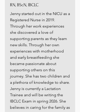
RN, BScN, IBCLC
Jenny started out in the NICU as a
Registered Nurse in 2019.
Through her work experiences
she discovered a love of
supporting parents as they learn
new skills. Through her own
experiences with motherhood
and early breastfeeding she
became passionate about
supporting others on this
journey. She has two children and
a plethora of knowledge to share.
Jenny is currently a Lactation
Trainee and will be writing the
IBCLC Exam in spring 2026. She
believes in caring for the family as