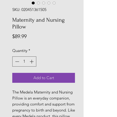
SKU: 020451361505
Maternity and Nursing
Pillow
Price
$89.99
Quantity
*
Add to Cart
The Medela Maternity and Nursing
Pillow is an everyday companion,
providing comfort and support from
pregnancy to birth and beyond. Like
every Medela product, this pillow