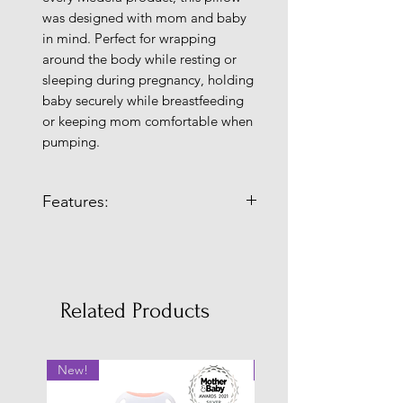
was designed with mom and baby
in mind. Perfect for wrapping
around the body while resting or
sleeping during pregnancy, holding
baby securely while breastfeeding
or keeping mom comfortable when
pumping.
Features:
Comfortable
: For all stages of
mom’s breastfeeding journey
•Moon shape design for full body
support
Related Products
• Keeps mom cool and comfortable
whether sleeping, breastfeeding,
pumping or relaxing
New!
New!
• Super-flexible, body hugging
design