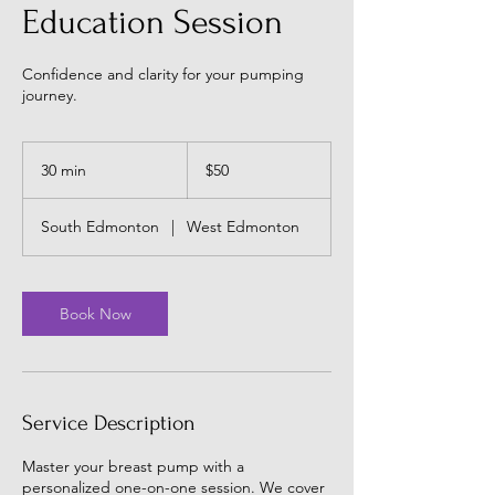
Education Session
Confidence and clarity for your pumping
journey.
50
Canadian
30 min
3
$50
dollars
0
m
South Edmonton
|
West Edmonton
i
n
Book Now
Service Description
Master your breast pump with a
personalized one-on-one session. We cover