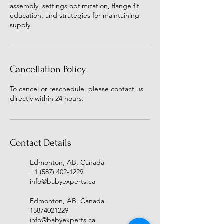
assembly, settings optimization, flange fit
education, and strategies for maintaining
supply.
Cancellation Policy
To cancel or reschedule, please contact us
directly within 24 hours.
Contact Details
Edmonton, AB, Canada
+1 (587) 402-1229
info@babyexperts.ca
Edmonton, AB, Canada
15874021229
info@babyexperts.ca