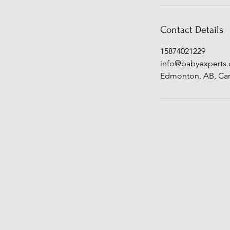
Contact Details
15874021229
info@babyexperts.
Edmonton, AB, Ca