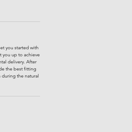
et you started with
et you up to achieve
al delivery. After
e the best fitting
s during the natural