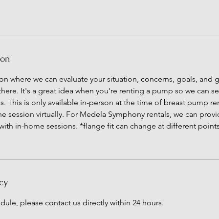
ion
sion where we can evaluate your situation, concerns, goals, and g
 there. It's a great idea when you're renting a pump so we can s
 This is only available in-person at the time of breast pump rent
the session virtually. For Medela Symphony rentals, we can provid
 with in-home sessions. *flange fit can change at different point
cy
dule, please contact us directly within 24 hours.