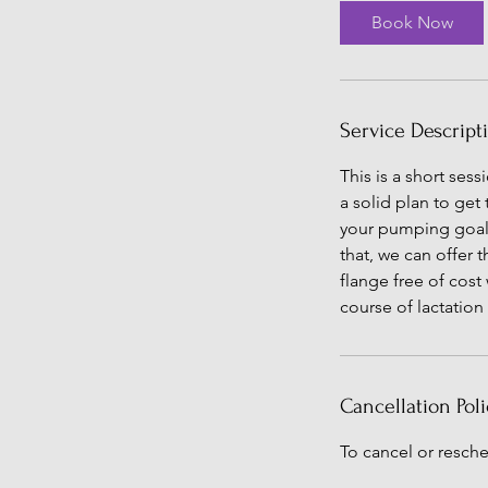
i
Book Now
n
Service Descript
This is a short ses
a solid plan to get
your pumping goals.
that, we can offer 
flange free of cost
course of lactation
Cancellation Poli
To cancel or resche