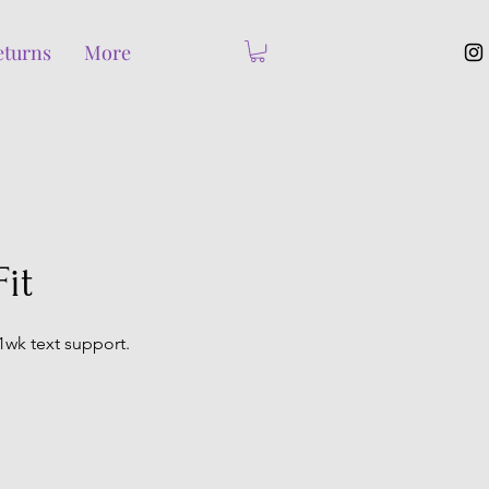
eturns
More
it
1wk text support.