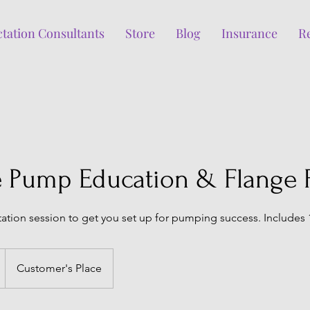
ctation Consultants
Store
Blog
Insurance
R
 Pump Education & Flange F
ation session to get you set up for pumping success. Includes 
Customer's Place