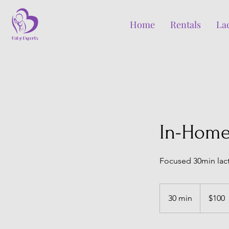
Home
Rentals
La
In-Home
Focused 30min lact
100
Canadian
30 min
3
$100
dollars
0
m